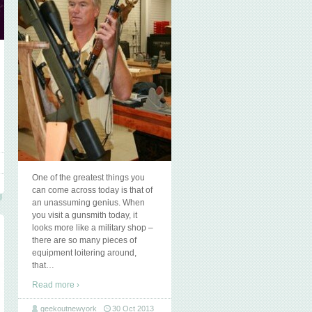
One of the greatest things you
can come across today is that of
an unassuming genius. When
you visit a gunsmith today, it
looks more like a military shop –
there are so many pieces of
equipment loitering around,
that
…
Read more ›
geekoutnewyork
30 Oct 2013