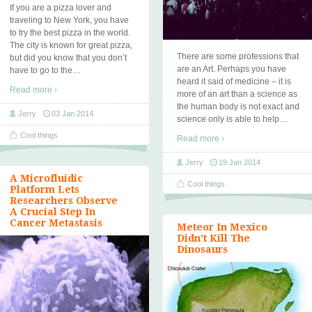
If you are a pizza lover and
traveling to New York, you have
to try the best pizza in the world.
The city is known for great pizza,
There are some professions that
but did you know that you don’t
are an Art. Perhaps you have
have to go to the
…
heard it said of medicine – it is
Read more ›
more of an art than a science as
the human body is not exact and
Jerry
03 Jan 2014
science only is able to help
…
Cool things
Read more ›
Jerry
19 Jan 2014
A Microfluidic
Cool things
Platform Lets
Researchers Observe
A Crucial Step In
Cancer Metastasis
Meteor In Mexico
Didn’t Kill The
Dinosaurs