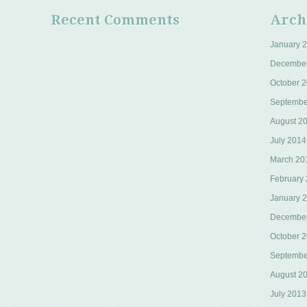
Recent Comments
Arch
January 
Decembe
October 
Septembe
August 2
July 2014
March 20
February
January 
Decembe
October 
Septembe
August 2
July 2013