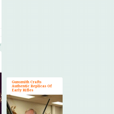
Gunsmith Crafts
Authentic Replicas Of
Early Rifles