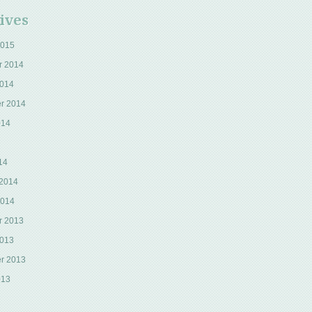
ives
2015
r 2014
2014
r 2014
014
14
 2014
2014
r 2013
2013
r 2013
013