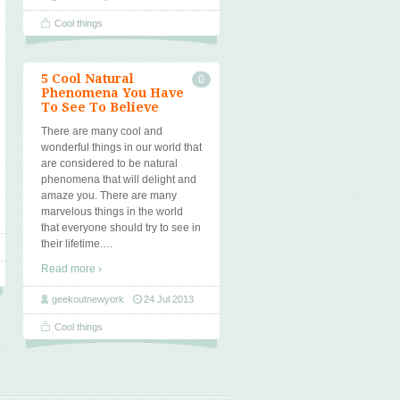
Cool things
5 Cool Natural
0
Phenomena You Have
To See To Believe
There are many cool and
wonderful things in our world that
are considered to be natural
phenomena that will delight and
amaze you. There are many
marvelous things in the world
that everyone should try to see in
their lifetime.
…
Read more ›
geekoutnewyork
24 Jul 2013
Cool things