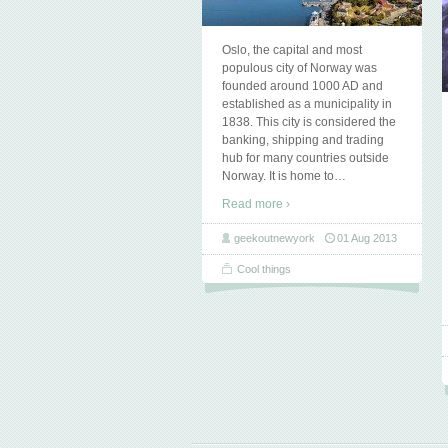
Oslo, the capital and most
populous city of Norway was
founded around 1000 AD and
established as a municipality in
1838. This city is considered the
banking, shipping and trading
hub for many countries outside
Norway. It is home to
…
Read more ›
geekoutnewyork
01 Aug 2013
Cool things