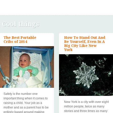
:
Cool things
The Best Portable
How To Stand Out And
Cribs of 2014
Be Yourself, Even In A
Big City Like New
York
Safety is the number one
important thing when it comes to
New York is a city with over eight
raising a child. Your job as a
million people, twice as many
mother and as a parent has to be
stories and three times as many
entirely based around making