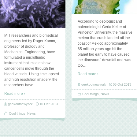
According to geologist and
paleontologist Gerta Keller of
Princeton University, the massive
MIT researchers and biomedical
meteor that crash landed off the
engineers led by Roger Kamm,
coast of Mexico approximately
professor of Biology and
65 million years ago hit the
Mechanical Engineering, have
planet too early to have caused
formulated a microfluidic
the dinosaurs’ downfall and was
instrument that imitates how
too
…
cancer cells move through the
blood vessels. Using time lapsed
Read more ›
and high resolution imagery, the
geekoutnewyork
05 Oct 2013
researchers have
…
Read more ›
Cool things
,
News
geekoutnewyork
10 Oct 2013
Cool things
,
News