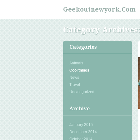
Geekoutnewyork.com
Category Archives
Categories
Animals
Cool things
News
Travel
Uncategorized
Archive
January 2015
December 2014
October 2014