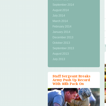
September 2014
August 2014
July 2014
March 2014
February 2014
January 2014
December 2013
October 2013
September 2013
August 2013
July 2013
Staff Sergeant Breaks
Army Push Up Record
With 40lb Pack On