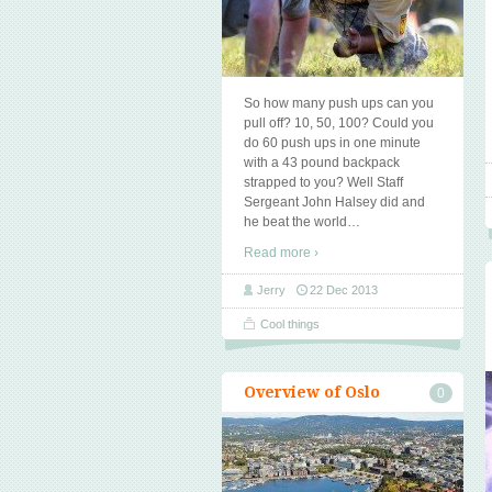
So how many push ups can you
pull off? 10, 50, 100? Could you
do 60 push ups in one minute
with a 43 pound backpack
strapped to you? Well Staff
Sergeant John Halsey did and
he beat the world
…
Read more ›
Jerry
22 Dec 2013
Cool things
Overview of Oslo
0