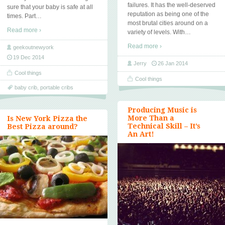
failures. It has the well-deserved
sure that your baby is safe at all
reputation as being one of the
times. Part
…
most brutal cities around on a
Read more ›
variety of levels. With
…
Read more ›
geekoutnewyork
19 Dec 2014
Jerry
26 Jan 2014
Cool things
Cool things
baby crib
,
portable cribs
Producing Music is
More Than a
Is New York Pizza the
Technical Skill – It’s
Best Pizza around?
An Art!