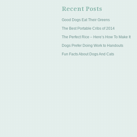
Recent Posts
Good Dogs Eat Their Greens
The Best Portable Cribs of 2014
The Perfect Rice – Here’s How To Make It
Dogs Prefer Doing Work to Handouts
Fun Facts About Dogs And Cats